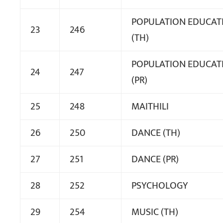
POPULATION EDUCAT
23
246
(TH)
POPULATION EDUCAT
24
247
(PR)
25
248
MAITHILI
26
250
DANCE (TH)
27
251
DANCE (PR)
28
252
PSYCHOLOGY
29
254
MUSIC (TH)