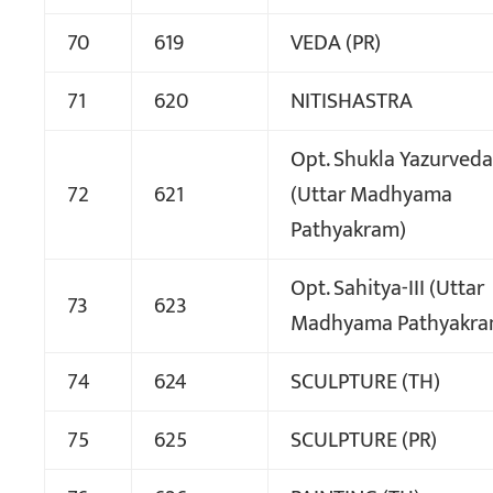
70
619
VEDA (PR)
71
620
NITISHASTRA
Opt. Shukla Yazurveda-
72
621
(Uttar Madhyama
Pathyakram)
Opt. Sahitya-III (Uttar
73
623
Madhyama Pathyakra
74
624
SCULPTURE (TH)
75
625
SCULPTURE (PR)