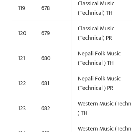
Classical Music
119
678
(Technical) TH
Classical Music
120
679
(Technical) PR
Nepali Folk Music
121
680
(Technical ) TH
Nepali Folk Music
122
681
(Technical ) PR
Western Music (Techn
123
682
) TH
Western Music (Techn