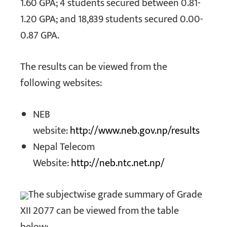
1.60 GPA; 4 students secured between 0.81-
1.20 GPA; and 18,839 students secured 0.00-
0.87 GPA.
The results can be viewed from the
following websites:
NEB
website:
http://www.neb.gov.np/results
Nepal Telecom
Website:
http://neb.ntc.net.np/
The subjectwise grade summary of Grade
XII 2077 can be viewed from the table