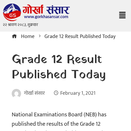
Home
Grade 12 Result Published Today
Grade 12 Result
Published Today
गोर्खा संसार
February 1, 2021
National Examinations Board (NEB) has
published the results of the Grade 12