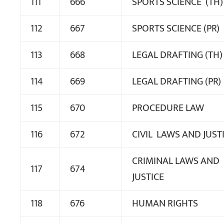
111
666
SPORTS SCIENCE (TH)
112
667
SPORTS SCIENCE (PR)
113
668
LEGAL DRAFTING (TH)
114
669
LEGAL DRAFTING (PR)
115
670
PROCEDURE LAW
116
672
CIVIL LAWS AND JUST
CRIMINAL LAWS AND
117
674
JUSTICE
118
676
HUMAN RIGHTS