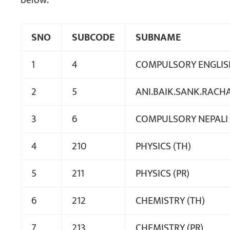
below:
SNO
SUBCODE
SUBNAME
1
4
COMPULSORY ENGLIS
2
5
ANI.BAIK.SANK.RACH
3
6
COMPULSORY NEPALI
4
210
PHYSICS (TH)
5
211
PHYSICS (PR)
6
212
CHEMISTRY (TH)
7
213
CHEMISTRY (PR)