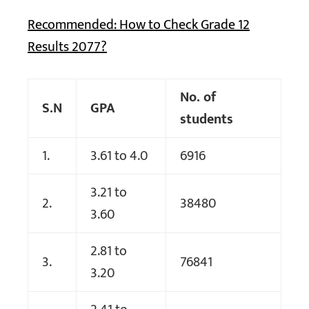
Recommended: How to Check Grade 12
Results 2077?
No. of
S.N
GPA
students
1.
3.61 to 4.0
6916
3.21 to
2.
38480
3.60
2.81 to
3.
76841
3.20