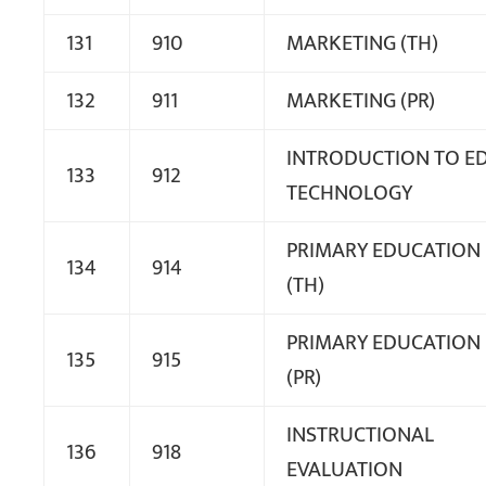
131
910
MARKETING (TH)
132
911
MARKETING (PR)
INTRODUCTION TO ED
133
912
TECHNOLOGY
PRIMARY EDUCATION
134
914
(TH)
PRIMARY EDUCATION
135
915
(PR)
INSTRUCTIONAL
136
918
EVALUATION