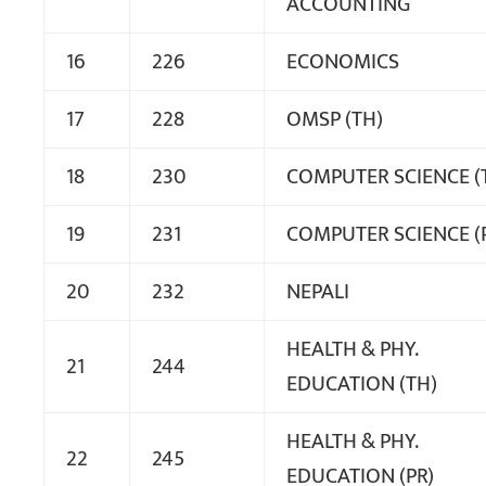
ACCOUNTING
16
226
ECONOMICS
17
228
OMSP (TH)
18
230
COMPUTER SCIENCE (
19
231
COMPUTER SCIENCE (
20
232
NEPALI
HEALTH & PHY.
21
244
EDUCATION (TH)
HEALTH & PHY.
22
245
EDUCATION (PR)