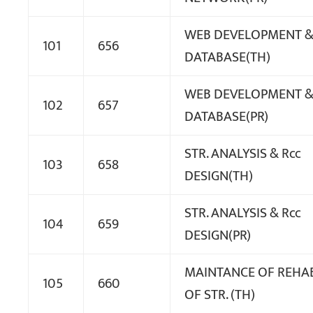
WEB DEVELOPMENT 
101
656
DATABASE(TH)
WEB DEVELOPMENT 
102
657
DATABASE(PR)
STR. ANALYSIS & Rcc
103
658
DESIGN(TH)
STR. ANALYSIS & Rcc
104
659
DESIGN(PR)
MAINTANCE OF REHAB
105
660
OF STR. (TH)