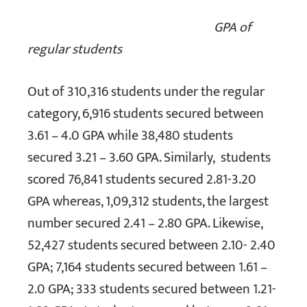
GPA of
regular students
Out of 310,316 students under the regular
category, 6,916 students secured between
3.61 – 4.0 GPA while 38,480 students
secured 3.21 – 3.60 GPA. Similarly, students
scored 76,841 students secured 2.81-3.20
GPA whereas, 1,09,312 students, the largest
number secured 2.41 – 2.80 GPA. Likewise,
52,427 students secured between 2.10- 2.40
GPA; 7,164 students secured between 1.61 –
2.0 GPA; 333 students secured between 1.21-