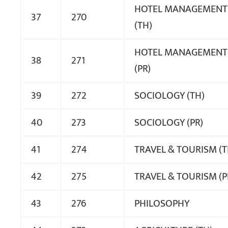
HOTEL MANAGEMENT
37
270
(TH)
HOTEL MANAGEMENT
38
271
(PR)
39
272
SOCIOLOGY (TH)
40
273
SOCIOLOGY (PR)
41
274
TRAVEL & TOURISM (T
42
275
TRAVEL & TOURISM (P
43
276
PHILOSOPHY