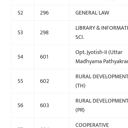
52
296
GENERAL LAW
LIBRARY & INFORMAT
53
298
SCI.
Opt. Jyotish-II (Uttar
54
601
Madhyama Pathyakra
RURAL DEVELOPMEN
55
602
(TH)
RURAL DEVELOPMEN
56
603
(PR)
COOPERATIVE