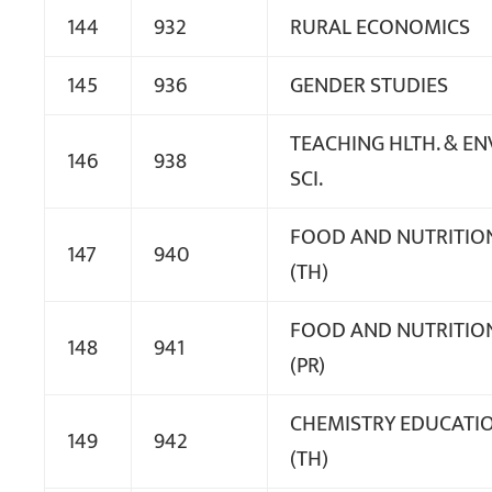
144
932
RURAL ECONOMICS
145
936
GENDER STUDIES
TEACHING HLTH. & EN
146
938
SCI.
FOOD AND NUTRITIO
147
940
(TH)
FOOD AND NUTRITIO
148
941
(PR)
CHEMISTRY EDUCATI
149
942
(TH)