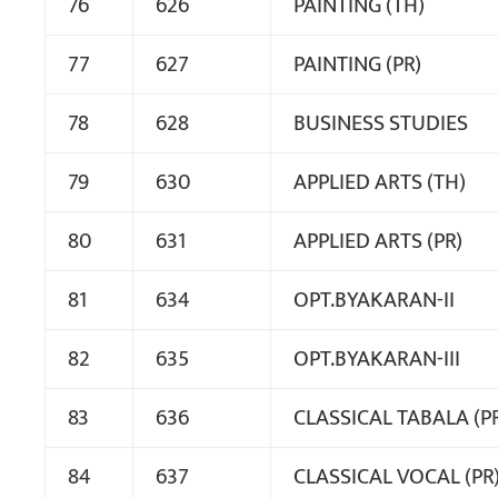
76
626
PAINTING (TH)
77
627
PAINTING (PR)
78
628
BUSINESS STUDIES
79
630
APPLIED ARTS (TH)
80
631
APPLIED ARTS (PR)
81
634
OPT.BYAKARAN-II
82
635
OPT.BYAKARAN-III
83
636
CLASSICAL TABALA (P
84
637
CLASSICAL VOCAL (PR