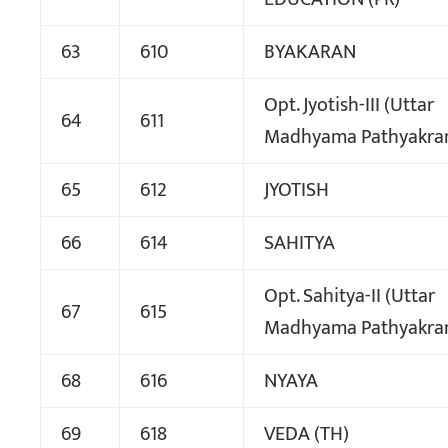
63
610
BYAKARAN
Opt. Jyotish-III (Uttar
64
611
Madhyama Pathyakra
65
612
JYOTISH
66
614
SAHITYA
Opt. Sahitya-II (Uttar
67
615
Madhyama Pathyakra
68
616
NYAYA
69
618
VEDA (TH)