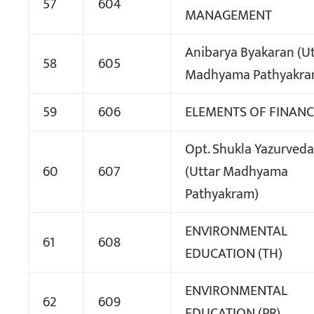
57
604
MANAGEMENT
Anibarya Byakaran (Ut
58
605
Madhyama Pathyakra
59
606
ELEMENTS OF FINANC
Opt. Shukla Yazurveda-
60
607
(Uttar Madhyama
Pathyakram)
ENVIRONMENTAL
61
608
EDUCATION (TH)
ENVIRONMENTAL
62
609
EDUCATION (PR)