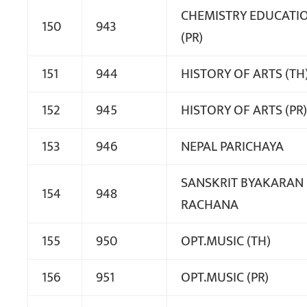
CHEMISTRY EDUCATI
150
943
(PR)
151
944
HISTORY OF ARTS (TH
152
945
HISTORY OF ARTS (PR)
153
946
NEPAL PARICHAYA
SANSKRIT BYAKARAN
154
948
RACHANA
155
950
OPT.MUSIC (TH)
156
951
OPT.MUSIC (PR)