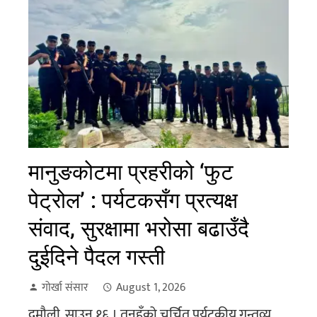
मानुङकोटमा प्रहरीको ‘फुट
पेट्रोल’ : पर्यटकसँग प्रत्यक्ष
संवाद, सुरक्षामा भरोसा बढाउँदै
दुईदिने पैदल गस्ती
गोर्खा संसार
August 1, 2026
दमौली, साउन १६ । तनहुँको चर्चित पर्यटकीय गन्तव्य