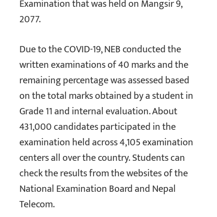
Examination that was held on Mangsir 9,
2077.
Due to the COVID-19, NEB conducted the
written examinations of 40 marks and the
remaining percentage was assessed based
on the total marks obtained by a student in
Grade 11 and internal evaluation. About
431,000 candidates participated in the
examination held across 4,105 examination
centers all over the country. Students can
check the results from the websites of the
National Examination Board and Nepal
Telecom.