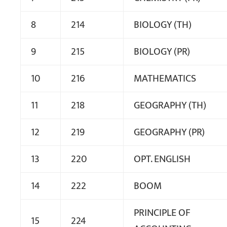
8
214
BIOLOGY (TH)
9
215
BIOLOGY (PR)
10
216
MATHEMATICS
11
218
GEOGRAPHY (TH)
12
219
GEOGRAPHY (PR)
13
220
OPT. ENGLISH
14
222
BOOM
PRINCIPLE OF
15
224