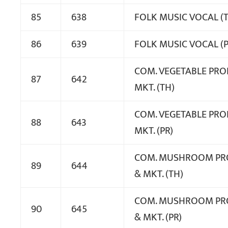
85
638
FOLK MUSIC VOCAL (
86
639
FOLK MUSIC VOCAL (P
COM. VEGETABLE PROD
87
642
MKT. (TH)
COM. VEGETABLE PROD
88
643
MKT. (PR)
COM. MUSHROOM PR
89
644
& MKT. (TH)
COM. MUSHROOM PR
90
645
& MKT. (PR)