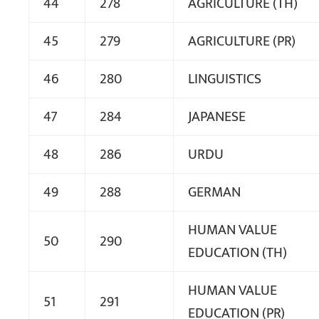
44
278
AGRICULTURE (TH)
45
279
AGRICULTURE (PR)
46
280
LINGUISTICS
47
284
JAPANESE
48
286
URDU
49
288
GERMAN
HUMAN VALUE
50
290
EDUCATION (TH)
HUMAN VALUE
51
291
EDUCATION (PR)