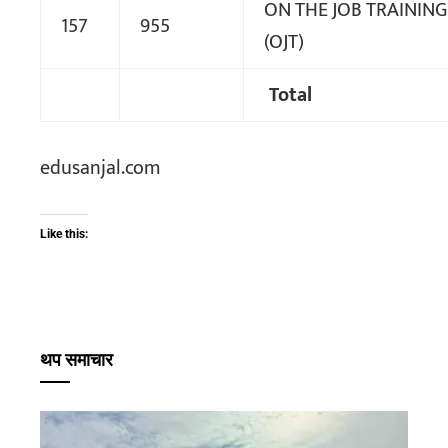
ON THE JOB TRAINING
157
955
(OJT)
Total
edusanjal.com
Like this:
थप समाचार