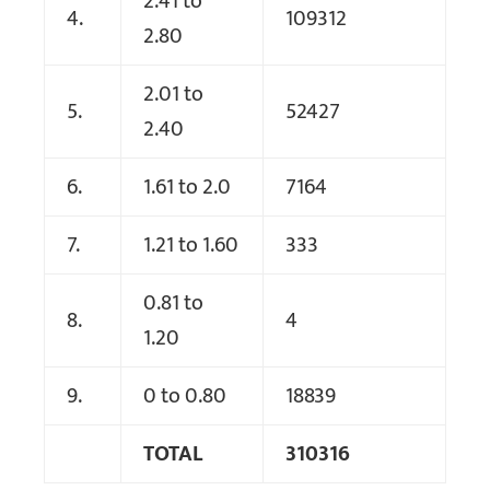
2.41 to
4.
109312
2.80
2.01 to
5.
52427
2.40
6.
1.61 to 2.0
7164
7.
1.21 to 1.60
333
0.81 to
8.
4
1.20
9.
0 to 0.80
18839
TOTAL
310316