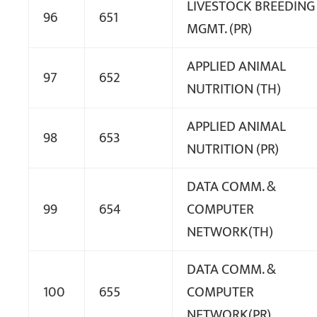
LIVESTOCK BREEDING
96
651
MGMT. (PR)
APPLIED ANIMAL
97
652
NUTRITION (TH)
APPLIED ANIMAL
98
653
NUTRITION (PR)
DATA COMM. &
99
654
COMPUTER
NETWORK(TH)
DATA COMM. &
100
655
COMPUTER
NETWORK(PR)