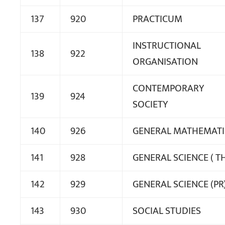
137
920
PRACTICUM
INSTRUCTIONAL
138
922
ORGANISATION
CONTEMPORARY
139
924
SOCIETY
140
926
GENERAL MATHEMATI
141
928
GENERAL SCIENCE ( T
142
929
GENERAL SCIENCE (PR
143
930
SOCIAL STUDIES