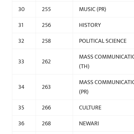
30
255
MUSIC (PR)
31
256
HISTORY
32
258
POLITICAL SCIENCE
MASS COMMUNICATI
33
262
(TH)
MASS COMMUNICATI
34
263
(PR)
35
266
CULTURE
36
268
NEWARI