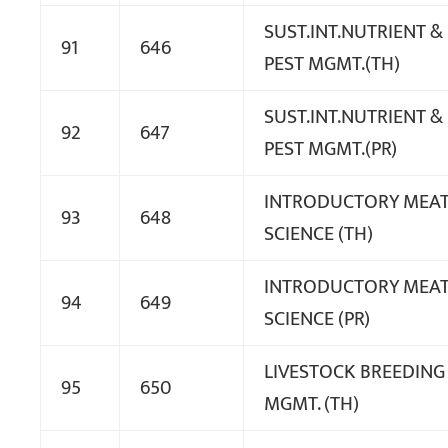
SUST.INT.NUTRIENT &
91
646
PEST MGMT.(TH)
SUST.INT.NUTRIENT &
92
647
PEST MGMT.(PR)
INTRODUCTORY MEA
93
648
SCIENCE (TH)
INTRODUCTORY MEA
94
649
SCIENCE (PR)
LIVESTOCK BREEDING
95
650
MGMT. (TH)