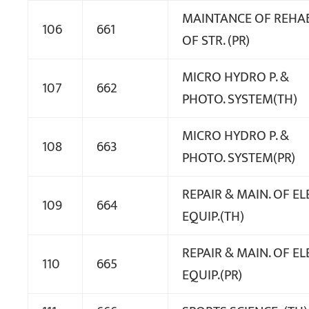
MAINTANCE OF REHAB
106
661
OF STR. (PR)
MICRO HYDRO P. &
107
662
PHOTO. SYSTEM(TH)
MICRO HYDRO P. &
108
663
PHOTO. SYSTEM(PR)
REPAIR & MAIN. OF EL
109
664
EQUIP.(TH)
REPAIR & MAIN. OF EL
110
665
EQUIP.(PR)