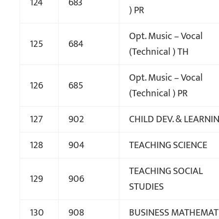
124
683
) PR
Opt. Music – Vocal
125
684
(Technical ) TH
Opt. Music – Vocal
126
685
(Technical ) PR
127
902
CHILD DEV. & LEARNI
128
904
TEACHING SCIENCE
TEACHING SOCIAL
129
906
STUDIES
130
908
BUSINESS MATHEMAT